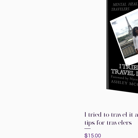
I tried to travel i
Quic
tips for travelers
Price
$15.00