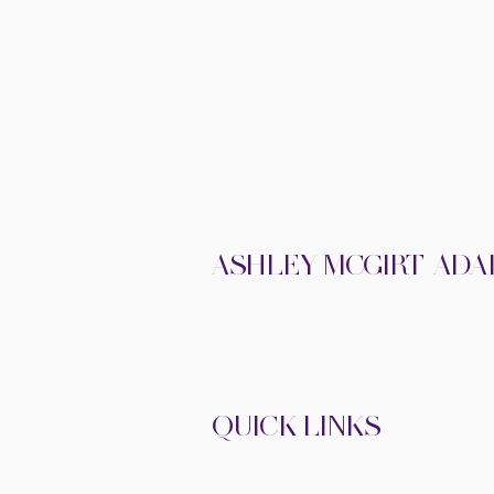
ASHLEY MCGIRT-ADA
THERAPIST
• AUTHOR • SPEAKE
QUICK LINKS
•
•
ABOUT
MEDIA
SHOP
•
BOOK ASHLEY TO SPEAK
THE