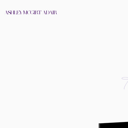
ASHLEY MCGIRT-ADAIR
HOME
ABOUT
A