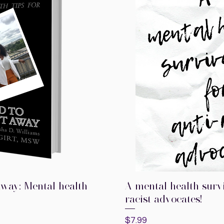
t away: Mental health
A mental health survi
k View
Quick V
racist advocates!
Price
$7.99