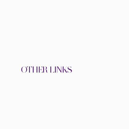
OTHER LINKS
BOOKING FORM
WA THERAPY FUND
VIEW SPEAKER KIT