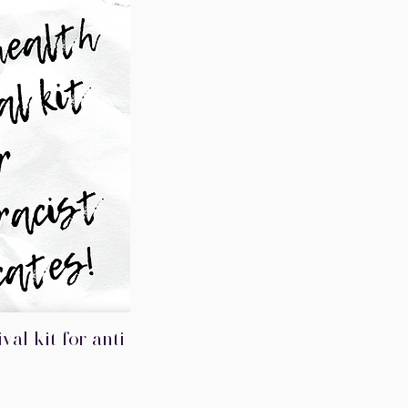
val kit for anti-
iew