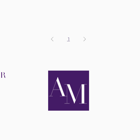
1
IR
R
RAPY